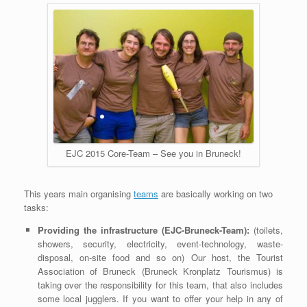
EJC 2015 Core-Team – See you in Bruneck!
This years main organising
teams
are basically working on two
tasks:
Providing the infrastructure (EJC-Bruneck-Team):
(toilets,
showers, security, electricity, event-technology, waste-
disposal, on-site food and so on) Our host, the Tourist
Association of Bruneck (Bruneck Kronplatz Tourismus) is
taking over the responsibility for this team, that also includes
some local jugglers. If you want to offer your help in any of