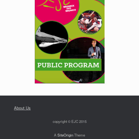
About Us
copyright © EJC 2015
A
SiteOrigin
Theme