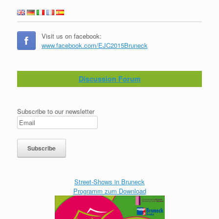
Visit us on facebook:
www.facebook.com/EJC2015Bruneck
Discussion Forum
Subscribe to our newsletter
Street-Shows in Bruneck
Programm zum Download