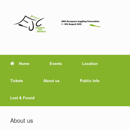
Home
Events
Location
Tickets
About us
Public Info
Lost & Found
About us