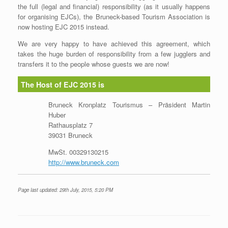
the full (legal and financial) responsibility (as it usually happens
for organising EJCs), the Bruneck-based Tourism Association is
now hosting EJC 2015 instead.
We are very happy to have achieved this agreement, which
takes the huge burden of responsibility from a few jugglers and
transfers it to the people whose guests we are now!
The Host of EJC 2015 is
Bruneck Kronplatz Tourismus – Präsident Martin
Huber
Rathausplatz 7
39031 Bruneck
MwSt. 00329130215
http://www.bruneck.com
Page last updated: 29th July, 2015, 5:20 PM