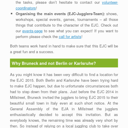
the tasks, please don’t hesitate to contact our
volunteer-
coordinators
!
Organising the main events (EJC-Jugglers-Team):
shows,
workshops, special events, games, tournaments – all those
things that contribute to the character of the EJC. Check out
our
events-page
to see what you can expect! If you want to
perform please check the
call for artists
!
Both teams work hand in hand to make sure that this EJC will be
a great fun and a success.
Why Bruneck and not Berlin or Karlsruhe?
As you might know it has been very difficult to find a location for
the EJC 2015. Both Berlin and Karlsruhe have been trying hard
to make EJC happen, but due to unfortunate circumstances both
had to step down from their plans. Just before the EJC 2014 in
Millstreet, Bruneck invited the jugglers to bring EJC 2015 to their
beautiful small town in Italy even at such short notice. At the
General Assembly of the EJA in Millstreet the jugglers
enthusiastically decided to accept this invitation. But as
everybody knows, the remaining time was already very short by
then. So instead of relying on a local juggling club to take over