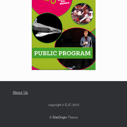
About Us
copyright © EJC 2015
A
SiteOrigin
Theme