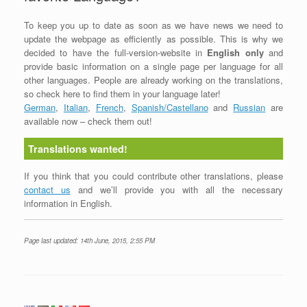
To keep you up to date as soon as we have news we need to
update the webpage as efficiently as possible. This is why we
decided to have the full-version-website in
English only
and
provide basic information on a single page per language for all
other languages. People are already working on the translations,
so check here to find them in your language later!
German
,
Italian
,
French
,
Spanish/Castellano
and
Russian
are
available now – check them out!
Translations wanted!
If you think that you could contribute other translations, please
contact us
and we’ll provide you with all the necessary
information in English.
Page last updated: 14th June, 2015, 2:55 PM