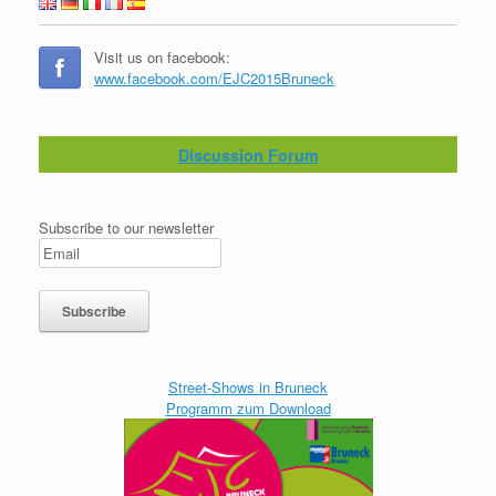
Visit us on facebook:
www.facebook.com/EJC2015Bruneck
Discussion Forum
Subscribe to our newsletter
Street-Shows in Bruneck
Programm zum Download