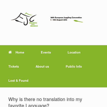
Home
Events
Location
Tickets
About us
Public Info
Lost & Found
Why is there no translation into my
favorite Language?